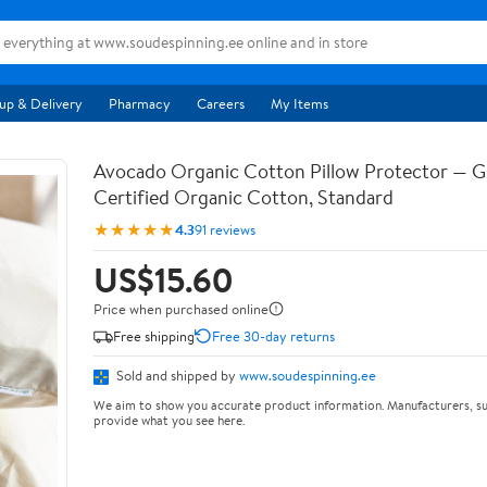
up & Delivery
Pharmacy
Careers
My Items
Avocado Organic Cotton Pillow Protector — 
Certified Organic Cotton, Standard
★★★★★
4.3
91 reviews
US$15.60
Price when purchased online
Free shipping
Free 30-day returns
Sold and shipped by
www.soudespinning.ee
We aim to show you accurate product information. Manufacturers, su
provide what you see here.