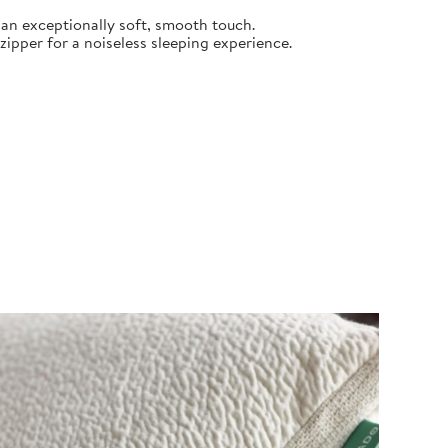
an exceptionally soft, smooth touch.
pper for a noiseless sleeping experience.