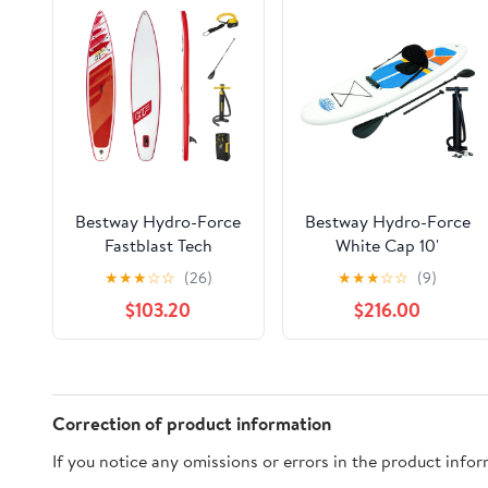
Bestway Hydro-Force
Bestway Hydro-Force
Fastblast Tech
White Cap 10'
Inflatable Stand Up
Inflatable Stand Up
★
★
★
☆
☆
(26)
★
★
★
☆
☆
(9)
Paddle Board Set
Paddle Board (2 Pack)
$103.20
$216.00
Correction of product information
If you notice any omissions or errors in the product info