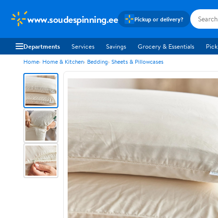
www.soudespinning.ee
Pickup or delivery?
Departments
Services
Savings
Grocery & Essentials
Pick
Home
Home & Kitchen
Bedding
Sheets & Pillowcases