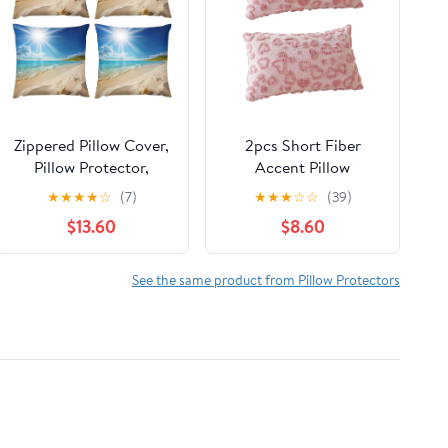
Zippered Pillow Cover,
2pcs Short Fiber
Pillow Protector,
Accent Pillow
Bright Sunshine
Protectors with
★
★
★
★
☆
(7)
★
★
★
☆
☆
(39)
Summer Beach Printed
Embroidered Heart
$13.60
$8.60
Pillow Cover of 4,
Designs Couple Gift
Pillow Not Included
Pillow
See the same product from Pillow Protectors