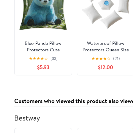
Blue-Panda Pillow
Waterproof Pillow
Protectors Cute
Protectors Queen Size
Waterproof Pillow
20x28 Inches 10 Pack
★
★
★
★
☆
(33)
★
★
★
★
☆
(21)
Cover Soft Skin-
with Zipper Dust Proof
$5.93
$12.00
Friendly Cushion Case
Moisture Proof Sweat
Decorative Square
Proof Pillow Case
Cushion Cover for
Cover Protector Soft
Couch Sofa Bed Living
Cozy White (10, 28" x
Room Bedroom
20" Queen)
Customers who viewed this product also view
Bestway