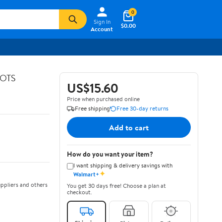
0
Sign In
$0.00
Account
GOTS
US$15.60
Price when purchased online
Free shipping
Free 30-day returns
Add to cart
How do you want your item?
I want shipping & delivery savings with
✦
Walmart+
ppliers and others
You get 30 days free! Choose a plan at
checkout.