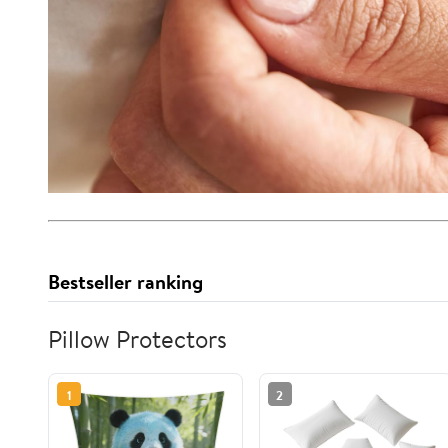
Bestseller ranking
Pillow Protectors
1
2