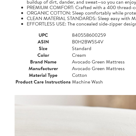
buildup of dirt, dander, and sweat—so you can enjoy
PREMIUM COMFORT: Crafted with a 400 thread-count,
ORGANIC COTTON: Sleep comfortably while protecting
CLEAN MATERIAL STANDARDS: Sleep easy with MAD
EFFORTLESS USE: The concealed side-zipper design 
UPC
840558600259
ASIN
B0H2BW5S4V
Size
Standard
Color
Cream
Brand Name
Avocado Green Mattress
Manufacturer
Avocado Green Mattress
Material Type
Cotton
Product Care Instructions
Machine Wash