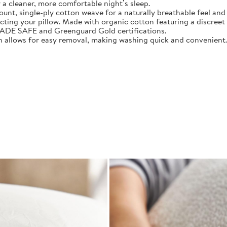
 a cleaner, more comfortable night’s sleep.
 single-ply cotton weave for a naturally breathable feel and 
 your pillow. Made with organic cotton featuring a discreet zi
E SAFE and Greenguard Gold certifications.
allows for easy removal, making washing quick and convenient.