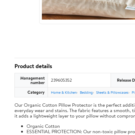
Product details
Management
239605352
Release D
number
Category
Home & Kitchen
Bedding
Sheets & Pillowcases
Pi
Our Organic Cotton Pillow Protector is the perfect additi
everyday wear and stains. The fabric features a smooth, t
it adds a lightweight layer to your pillow without comprom
Organic Cotton
ESSENTIAL PROTECTION: Our non-toxic pillow protect