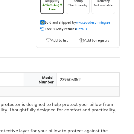
Shipping
Pickup
Delivery
Arrives Aug 9
Check nearby
Not available
Free
Sold and shipped by
www.soudespinning.ee
Free 30-day returns
Details
Add to list
Add to registry
Model
239605352
Number
protector is designed to help protect your pillow from
ity. Thoughtfully designed for comfort and practicality,
ective layer for your pillow to protect against the