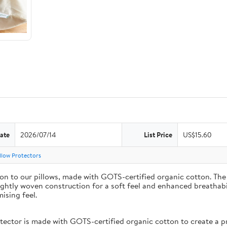
ate
2026/07/14
List Price
US$15.60
llow Protectors
on to our pillows, made with GOTS-certified organic cotton. The 
ightly woven construction for a soft feel and enhanced breathabil
ising feel.
or is made with GOTS-certified organic cotton to create a prot