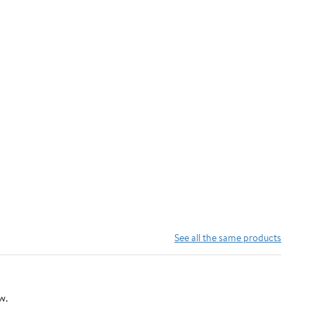
See all the same products
w.