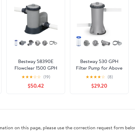
Bestway 58390E
Bestway 530 GPH
Flowclear 1500 GPH
Filter Pump for Above
Filter Pump for Above
Ground Swimming
★
★
★
☆
☆
(19)
★
★
★
★
☆
(8)
Ground Pools
Pool w/ Type III-A/C
$50.42
$29.20
Cartridge
rmation on this page, please use the correction request form belo