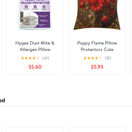
Hygea Dust Mite &
Poppy Flame Pillow
Allergen Pillow
Protectors Cute
Protectors Queen
Waterproof Pillow
★
★
★
★
☆
(41)
★
★
★
★
☆
(31)
20x30Set of 2 |
Cover Soft Skin-
$5.60
$5.93
Zippered |
Friendly Cushion Case
Hypoallergenic |
Decorative Square
Waterproof | Soft &
Cushion Cover for
Breathable | Pillow
Couch Sofa Bed Living
Encasement Covers
Room Bedroom
ed