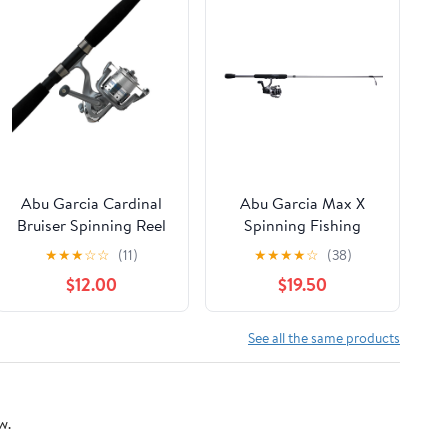
Abu Garcia Cardinal
Abu Garcia Max X
Bruiser Spinning Reel
Spinning Fishing
and Fishing Rod
Combo, 7' Light Rod,
★
★
★
☆
☆
(11)
★
★
★
★
☆
(38)
Combo
2000 Size Reel
$12.00
$19.50
See all the same products
w.