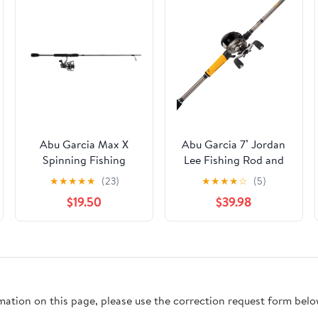
Abu Garcia Max X
Abu Garcia 7’ Jordan
Spinning Fishing
Lee Fishing Rod and
Combo, 6'6" Medium
Reel Baitcast Combo
★
★
★
★
★
(23)
★
★
★
★
☆
(5)
Rod, 3000 Size Reel
$19.50
$39.98
rmation on this page, please use the correction request form belo