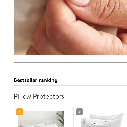
Bestseller ranking
Pillow Protectors
1
2