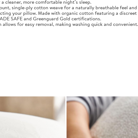
 a cleaner, more comfortable night’s sleep.
 single-ply cotton weave for a naturally breathable feel and 
 your pillow. Made with organic cotton featuring a discreet zi
E SAFE and Greenguard Gold certifications.
allows for easy removal, making washing quick and convenient.