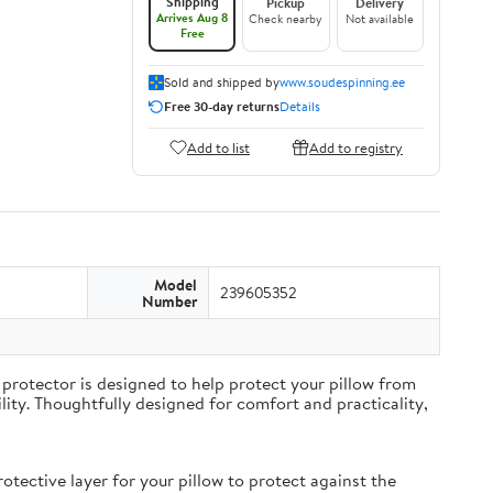
Shipping
Pickup
Delivery
Arrives Aug 8
Check nearby
Not available
Free
Sold and shipped by
www.soudespinning.ee
Free 30-day returns
Details
Add to list
Add to registry
Model
239605352
Number
protector is designed to help protect your pillow from
ity. Thoughtfully designed for comfort and practicality,
ective layer for your pillow to protect against the