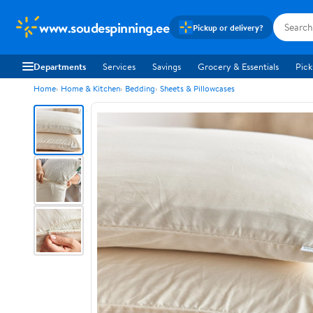
www.soudespinning.ee
Pickup or delivery?
Departments
Services
Savings
Grocery & Essentials
Pick
Home
Home & Kitchen
Bedding
Sheets & Pillowcases