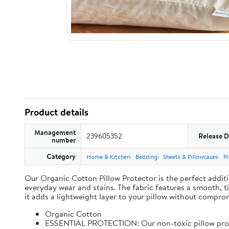
Product details
Management
239605352
Release D
number
Category
Home & Kitchen
Bedding
Sheets & Pillowcases
Pi
Our Organic Cotton Pillow Protector is the perfect additi
everyday wear and stains. The fabric features a smooth, t
it adds a lightweight layer to your pillow without comprom
Organic Cotton
ESSENTIAL PROTECTION: Our non-toxic pillow protect