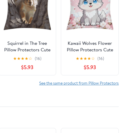
Squirrel in The Tree
Kawaii Wolves Flower
Pillow Protectors Cute
Pillow Protectors Cute
Waterproof Pillow
Waterproof Pillow
★
★
★
★
☆
(16)
★
★
★
★
☆
(16)
Cover Soft Skin-
Cover Soft Skin-
$5.93
$5.93
Friendly Cushion Case
Friendly Cushion Case
Decorative Square
Decorative Square
Cushion Cover for
Cushion Cover for
See the same product from Pillow Protectors
Couch Sofa Bed Living
Couch Sofa Bed Living
Room Bedroom
Room Bedroom