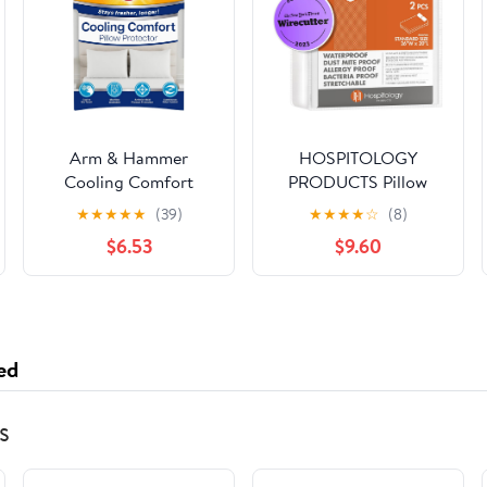
Arm & Hammer
HOSPITOLOGY
Cooling Comfort
PRODUCTS Pillow
Zippered Pillow
Encasement- Zippered
★
★
★
★
★
(39)
★
★
★
★
☆
(8)
Protector, 2-Pack,
Bed Bug Dust Mite
$6.53
$9.60
Standard/Queen
Proof Hypoallergenic -
Sleep Defense System
- Standard -
Waterproof - Set of 2 -
20" H x 26" W
ed
s