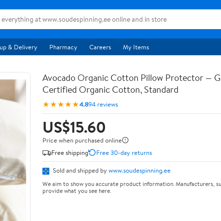
up & Delivery
Pharmacy
Careers
My Items
Avocado Organic Cotton Pillow Protector — 
Certified Organic Cotton, Standard
★★★★★
4.8
94 reviews
US$15.60
Price when purchased online
Free shipping
Free 30-day returns
Sold and shipped by
www.soudespinning.ee
We aim to show you accurate product information. Manufacturers, su
provide what you see here.