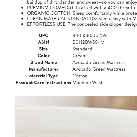
buildup of dirt, dander, and sweat—so you can enjoy
PREMIUM COMFORT: Crafted with a 400 thread-count,
ORGANIC COTTON: Sleep comfortably while protecting
CLEAN MATERIAL STANDARDS: Sleep easy with MAD
EFFORTLESS USE: The concealed side-zipper design 
UPC
840558600259
ASIN
B0H2BW5S4V
Size
Standard
Color
Cream
Brand Name
Avocado Green Mattress
Manufacturer
Avocado Green Mattress
Material Type
Cotton
Product Care Instructions
Machine Wash