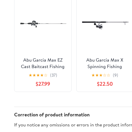
Abu Garcia Max EZ
Abu Garcia Max X
Cast Baitcast Fishing
Spinning Fishing
Combo, 6' Medium
Combo, 7' Heavy Rod,
★
★
★
★
☆
(37)
★
★
★
☆
☆
(9)
Rod, Right-Handed
6000 Size Reel
$27.99
$22.50
Reel
Correction of product information
If you notice any omissions or errors in the product info