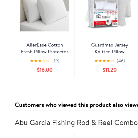
AllerEase Cotton
Guardmax Jersey
Fresh Pillow Protector
Knitted Pillow
Partcle Barrier 100%
Protector with Zipper
★
★
★
☆
☆
(19)
★
★
★
★
☆
(46)
Organically Grown
Standard Size - 4 Pack
$16.00
$11.20
Breathable Cotton
-100% Waterproof,
Machine Washable
Bed Bug Proof, Dust
Zippered Pillow Cover
Mite Proof, &
King Size, 4 Pack,
Hypoallergenic Pillow
White
Covers - Premium
Customers who viewed this product also view
Zippered Pillow Cases.
(20 X 26)
Abu Garcia Fishing Rod & Reel Combo