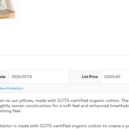
ate
2026/07/14
List Price
US$15.60
llow Protectors
on to our pillows, made with GOTS-certified organic cotton. The 
ightly woven construction for a soft feel and enhanced breathabil
ising feel.
or is made with GOTS-certified organic cotton to create a prot