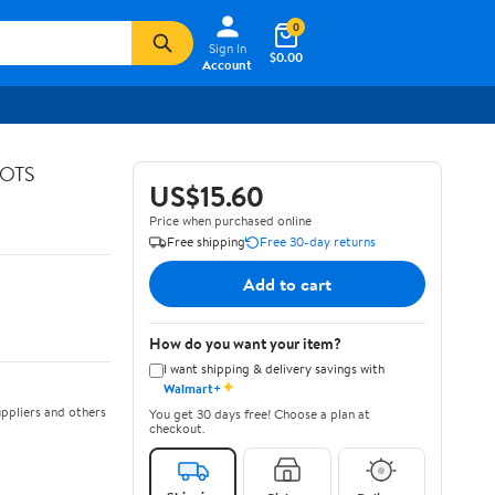
0
Sign In
$0.00
Account
GOTS
US$15.60
Price when purchased online
Free shipping
Free 30-day returns
Add to cart
How do you want your item?
I want shipping & delivery savings with
✦
Walmart+
ppliers and others
You get 30 days free! Choose a plan at
checkout.