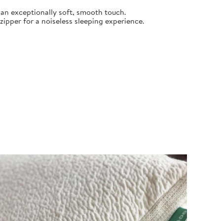
an exceptionally soft, smooth touch.
pper for a noiseless sleeping experience.