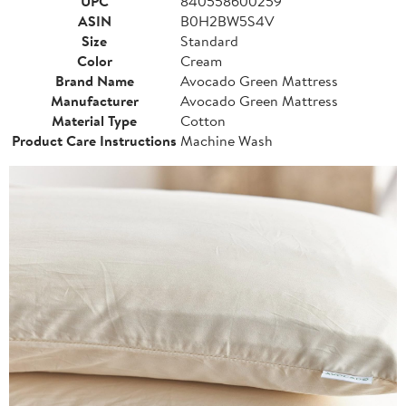
UPC
840558600259
ASIN
B0H2BW5S4V
Size
Standard
Color
Cream
Brand Name
Avocado Green Mattress
Manufacturer
Avocado Green Mattress
Material Type
Cotton
Product Care Instructions
Machine Wash