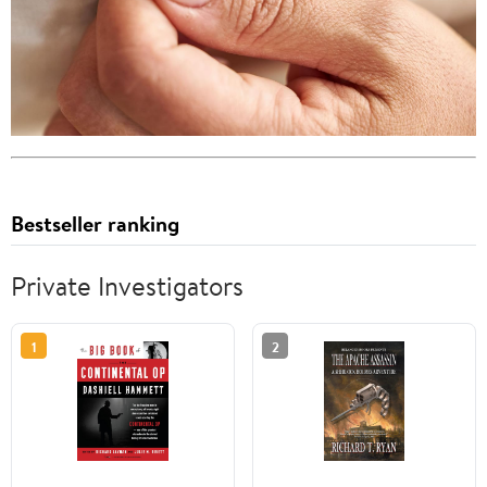
Bestseller ranking
Private Investigators
1
2