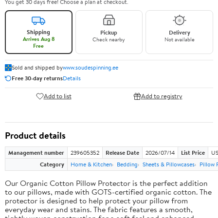
You get 30 days free! Choose a plan at checkout.
Shipping
Pickup
Delivery
Arrives Aug 8
Check nearby
Not available
Free
Sold and shipped by
www.soudespinning.ee
Free 30-day returns
Details
Add to list
Add to registry
Product details
Management number
239605352
Release Date
2026/07/14
List Price
US
Category
Home & Kitchen
Bedding
Sheets & Pillowcases
Pillow 
Our Organic Cotton Pillow Protector is the perfect addition
to our pillows, made with GOTS-certified organic cotton. The
protector is designed to help protect your pillow from
everyday wear and stains. The fabric features a smooth,
tightly woven construction for a soft feel and enhanced