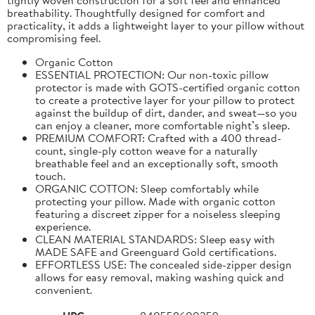
breathability. Thoughtfully designed for comfort and
practicality, it adds a lightweight layer to your pillow without
compromising feel.
Organic Cotton
ESSENTIAL PROTECTION: Our non-toxic pillow
protector is made with GOTS-certified organic cotton
to create a protective layer for your pillow to protect
against the buildup of dirt, dander, and sweat—so you
can enjoy a cleaner, more comfortable night’s sleep.
PREMIUM COMFORT: Crafted with a 400 thread-
count, single-ply cotton weave for a naturally
breathable feel and an exceptionally soft, smooth
touch.
ORGANIC COTTON: Sleep comfortably while
protecting your pillow. Made with organic cotton
featuring a discreet zipper for a noiseless sleeping
experience.
CLEAN MATERIAL STANDARDS: Sleep easy with
MADE SAFE and Greenguard Gold certifications.
EFFORTLESS USE: The concealed side-zipper design
allows for easy removal, making washing quick and
convenient.