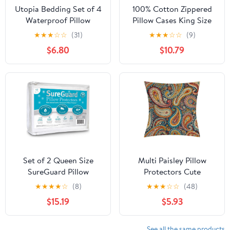
Utopia Bedding Set of 4
100% Cotton Zippered
Waterproof Pillow
Pillow Cases King Size
Protectors with Zipper
Set of 4, Super Soft &
★
★
★
☆
☆
(31)
★
★
★
☆
☆
(9)
King Size, Terry Pillow
Breathable Pillow
$6.80
$10.79
Covers, Bed Bug and
Protectors with Zipper,
Dust Mite Proof Pillow
White Pillow Case
Cases
Covers 20x36 Inches
Set of 2 Queen Size
Multi Paisley Pillow
SureGuard Pillow
Protectors Cute
Protectors - 100%
Waterproof Pillow Cover
★
★
★
★
☆
(8)
★
★
★
☆
☆
(48)
Waterproof, Bed Bug
Soft Skin-Friendly
$15.19
$5.93
Proof, Hypoallergenic -
Cushion Case
Premium Zippered
Decorative Square
Cotton Terry Covers
Cushion Cover for
See all the same products