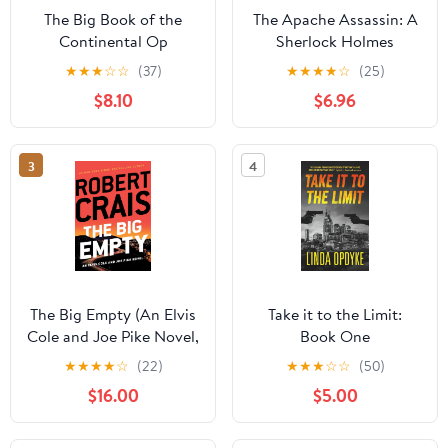
The Big Book of the
The Apache Assassin: A
Continental Op
Sherlock Holmes
Adventure
★
★
★
☆
☆
(37)
★
★
★
★
☆
(25)
$8.10
$6.96
3
4
The Big Empty (An Elvis
Take it to the Limit:
Cole and Joe Pike Novel,
Book One
20) Library Binding –
★
★
★
★
☆
(22)
★
★
★
☆
☆
(50)
Large Print, February 5,
$16.00
$5.00
2025