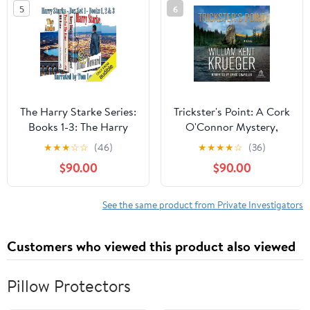
5
6
The Harry Starke Series:
Trickster's Point: A Cork
Books 1-3: The Harry
O'Connor Mystery,
Starke Series Boxed Set
Book 12 Audible
★
★
★
☆
☆
(46)
★
★
★
★
☆
(36)
Audiobook –
$90.00
$90.00
Unabridged
See the same product from Private Investigators
Customers who viewed this product also viewed
Pillow Protectors