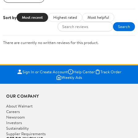
Sort by
Most recent
Highest rated
Most helpful
Search
There are currently no written reviews for this product.
Sign In or Create Account
Help Center
Track Order
Weekly Ads
OUR COMPANY
About Walmart
Careers
Newsroom
Investors
Sustainability
Supplier Requirements