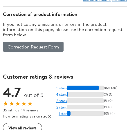
Couch Sofa Bed Living
Room Bedroom
Correction of product information
If you notice any omissions or errors in the product
information on this page, please use the correction request
form below.
Correction Request Form
Customer ratings & reviews
4.7
5 stars
86% (30)
out of 5
4 stars
2% (1)
3 stars
1% (0)
★★★★★
2 stars
1% (0)
35 ratings | 14 reviews
1 star
10% (4)
How item rating is calculated
View all reviews