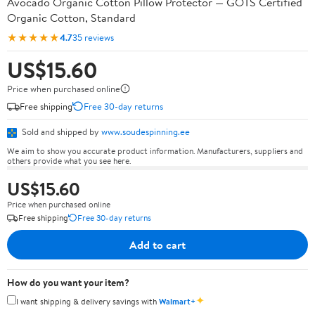
Avocado Organic Cotton Pillow Protector — GOTS Certified
Organic Cotton, Standard
★★★★★
4.7
35 reviews
US$15.60
Price when purchased online
Free shipping
Free 30-day returns
Sold and shipped by
www.soudespinning.ee
We aim to show you accurate product information. Manufacturers, suppliers and
others provide what you see here.
US$15.60
Price when purchased online
Free shipping
Free 30-day returns
Add to cart
How do you want your item?
✦
I want shipping & delivery savings with
Walmart+