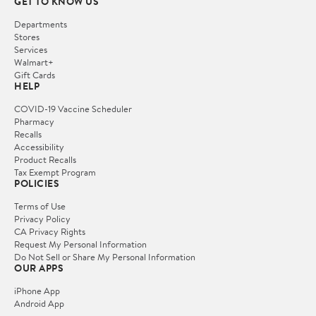
GET TO KNOW US
Departments
Stores
Services
Walmart+
Gift Cards
HELP
COVID-19 Vaccine Scheduler
Pharmacy
Recalls
Accessibility
Product Recalls
Tax Exempt Program
POLICIES
Terms of Use
Privacy Policy
CA Privacy Rights
Request My Personal Information
Do Not Sell or Share My Personal Information
OUR APPS
iPhone App
Android App