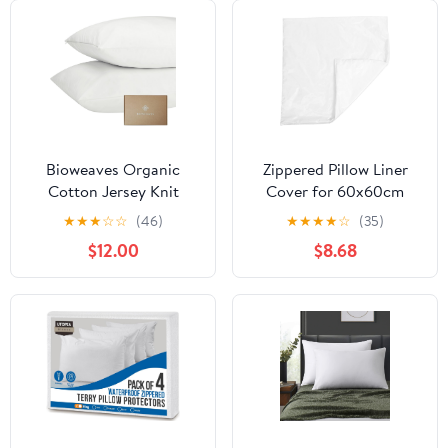
Bioweaves Organic
Zippered Pillow Liner
Cotton Jersey Knit
Cover for 60x60cm
Waterproof Pillow
Throw Pillows, Soft
★
★
★
☆
☆
(46)
★
★
★
★
☆
(35)
Protector Covers with
White Flannel Cloth
$12.00
$8.68
Zipper Closure – GOTS
Cushion Protector,
Certified Soft & Quite
Polyester Pillowcase
Pillow Encasement –
Insert for Sofa and
King Size, 20 x 36
Home Use
inches, Set of 2