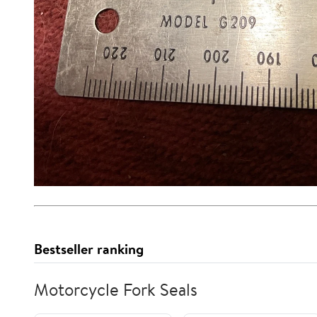
Bestseller ranking
Motorcycle Fork Seals