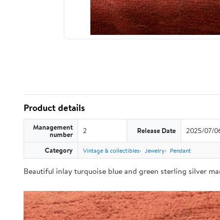
Product details
Management
2
Release Date
2025/07/0
number
Category
Vintage & collectibles
Jewelry
Pendant
Beautiful inlay turquoise blue and green sterling silver m