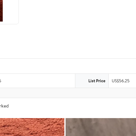
6
List Price
US$56.25
arked