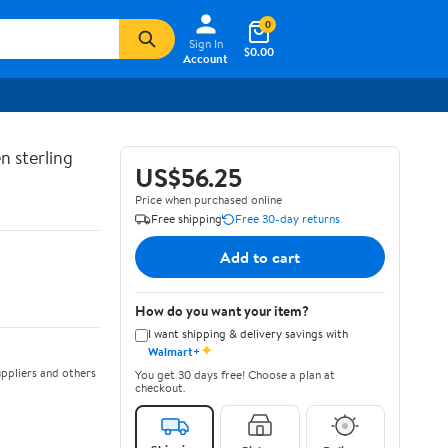
0
Sign In
$0.00
Account
n sterling
US$56.25
Price when purchased online
Free shipping
Free 30-day returns
Add to cart
How do you want your item?
I want shipping & delivery savings with
✦
Walmart+
ppliers and others
You get 30 days free! Choose a plan at
checkout.