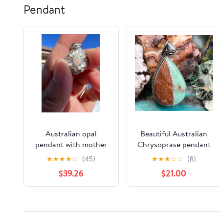
Pendant
Australian opal
Beautiful Australian
pendant with mother
Chrysoprase pendant
of pearl
★
★
★
★
☆
(45)
★
★
★
☆
☆
(8)
$39.26
$21.00