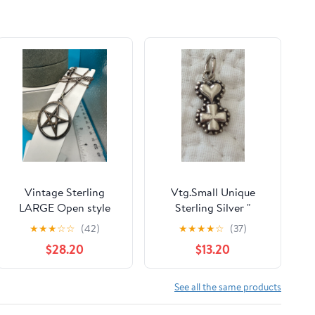
Vintage Sterling
Vtg.Small Unique
LARGE Open style
Sterling Silver "
Pentagram Wicca
CROSS & HEART
★
★
★
☆
☆
(42)
★
★
★
★
☆
(37)
Pendant with curb
PENDANT
$28.20
$13.20
chain
See all the same products