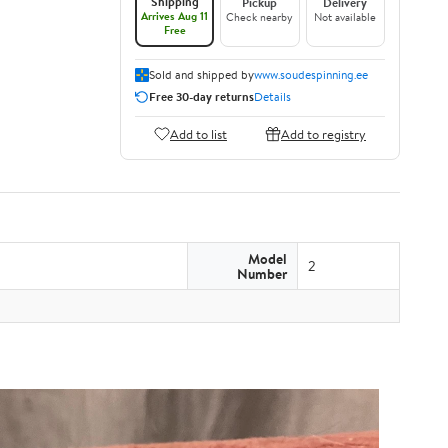
Shipping
Pickup
Delivery
Arrives Aug 11
Check nearby
Not available
Free
Sold and shipped by
www.soudespinning.ee
Free 30-day returns
Details
Add to list
Add to registry
Model
2
Number