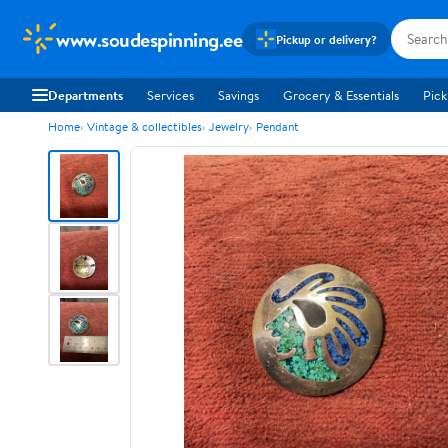
www.soudespinning.ee
Pickup or delivery?
Departments
Services
Savings
Grocery & Essentials
Pick
Home
Vintage & collectibles
Jewelry
Pendant