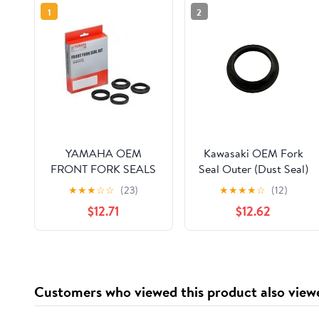
1
2
YAMAHA OEM
Kawasaki OEM Fork
FRONT FORK SEALS
Seal Outer (Dust Seal)
KIT R1 FZ6
ZX6R Vulcan 900
★
★
★
☆
☆
(23)
★
★
★
★
☆
(12)
5VXW003B0000
Ninja 1000 92093-
$12.71
$12.62
0035
Customers who viewed this product also view