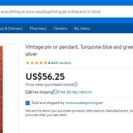
up & Delivery
Pharmacy
Careers
My Items
Vintage pin or pendant. Turquoise blue and gree
silver
★★★★★
4.4
46 reviews
US$56.25
Price when purchased online
Free shipping
Free 30-day returns
Sold and shipped by
www.soudespinning.ee
We aim to show you accurate product information. Manufacturers, su
provide what you see here.