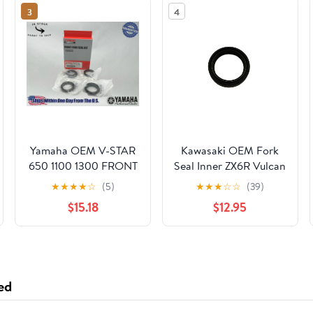
3
4
Yamaha OEM V-STAR
Kawasaki OEM Fork
650 1100 1300 FRONT
Seal Inner ZX6R Vulcan
FORK SEAL KIT 4EB-
900 Ninja 1000
★
★
★
★
☆
(5)
★
★
★
☆
☆
(39)
W003B-00-00 1
92049-0125
$15.18
$12.95
ed