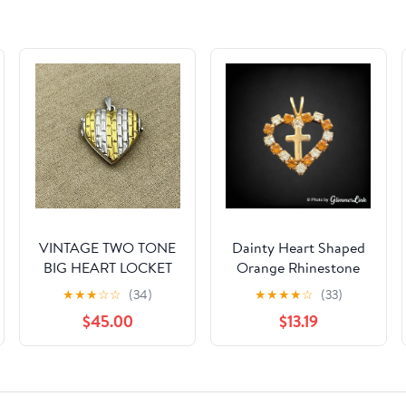
VINTAGE TWO TONE
Dainty Heart Shaped
BIG HEART LOCKET
Orange Rhinestone
STERLING SILVER 925
Cross Gold Tone
★
★
★
☆
☆
(34)
★
★
★
★
☆
(33)
PENDANT RETRO
Pendant
$45.00
$13.19
SIGNED