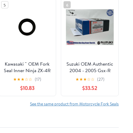
5
6
Kawasaki ™ OEM Fork
Suzuki OEM Authentic
Seal Inner Ninja ZX-4R
2004 - 2005 Gsx-R
ZX-4RR 2024+
Gsxr 600 750Fork
★
★
★
☆
☆
(17)
★
★
★
☆
☆
(27)
92049-0870
Seal Kit 51150-27830
$10.83
$33.52
See the same product from Motorcycle Fork Seals